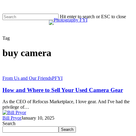
Skip
to
main
Hit enter to search or ESC to close
content
Close
Menu
Search
Tag
buy camera
From Us and Our Friends
PFYI
How and Where to Sell Your Used Camera Gear
As the CEO of Refocus Marketplace, I love gear. And I've had the
privilege of…
Bill Pryor
January 10, 2025
Search
Search