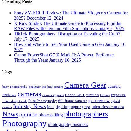
Trending Posts
Sony ZV-E10 II Review: The Ultimate Vlogger’s Camera for
2025?
December 12, 2024
X Raw Studio: The Ultimate Guide to Processing Fujifilm
RAW Files with Genuine Film Simulations
January 2, 2025
TikTok Photographers: Disrupting or Elevating the Craft?
July 17, 2025
How and Where to Sell Your Used Camera Gear
January 10,
2025
Canon PowerShot G7 X Mark II: A Proven Performer
Through the Years
January 16, 2025
Tags
Camera Gear
camera
baby photography
beginner tips
buy camera
cameras
reviews
Canon AE-1
curation
Exposure
camera upgrade
Drones
gear review
Film Photography
full-frame cameras
filmmaking trends
hybrid
Industry News
lighting
lens
mirrorless camera
lighting tips
camera
photographers
News
opinion
photo editing
Photography
photography business