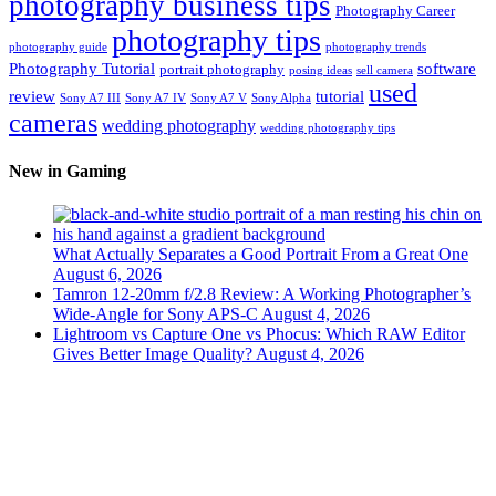
photography business tips
Photography Career
photography tips
photography guide
photography trends
Photography Tutorial
software
portrait photography
posing ideas
sell camera
used
review
tutorial
Sony A7 III
Sony A7 IV
Sony A7 V
Sony Alpha
cameras
wedding photography
wedding photography tips
New in Gaming
What Actually Separates a Good Portrait From a Great One
August 6, 2026
Tamron 12-20mm f/2.8 Review: A Working Photographer’s
Wide-Angle for Sony APS-C
August 4, 2026
Lightroom vs Capture One vs Phocus: Which RAW Editor
Gives Better Image Quality?
August 4, 2026