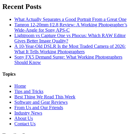
Recent Posts
What Actually Separates a Good Portrait From a Great One
Tamron 12-20mm f/2.8 Review: A Working Photographer’s
Wide-Angle for Sony APS-C
Lightroom vs Capture One vs Phocus: Which RAW Editor
Gives Better Image Quality?
A 10-Year-Old DSLR Is the Most Traded Camera of 2026:
What It Tells Working Photographers
Sony FX5 Demand Surge: What Working Photographers
Should Know
Topics
Home
Tips and Tricks
Best Thing We Read This Week
Software and Gear Reviews
From Us and Our Friends
Industry News
About Us
Contact Us